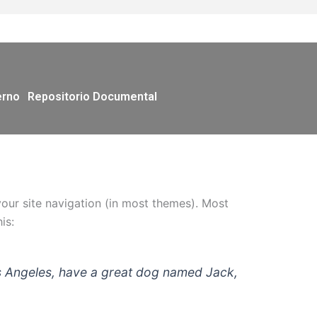
erno
Repositorio Documental
 your site navigation (in most themes). Most
is:
 Los Angeles, have a great dog named Jack,