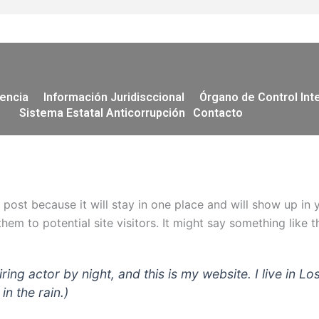
encia
Información Juridisccional
Órgano de Control Int
Sistema Estatal Anticorrupción
Contacto
g post because it will stay in one place and will show up in
em to potential site visitors. It might say something like th
iring actor by night, and this is my website. I live in
in the rain.)