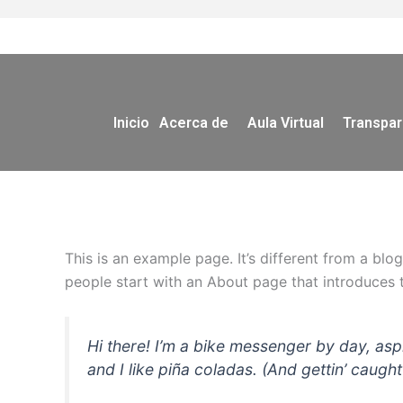
Ir
al
contenido
Inicio
Acerca de
Aula Virtual
Transpar
This is an example page. It’s different from a blo
people start with an About page that introduces th
Hi there! I’m a bike messenger by day, asp
and I like piña coladas. (And gettin’ caught 