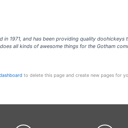
 1971, and has been providing quality doohickeys to
does all kinds of awesome things for the Gotham com
 dashboard
to delete this page and create new pages for yo