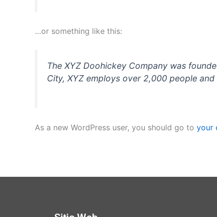
…or something like this:
The XYZ Doohickey Company was founded in
City, XYZ employs over 2,000 people and 
As a new WordPress user, you should go to
your