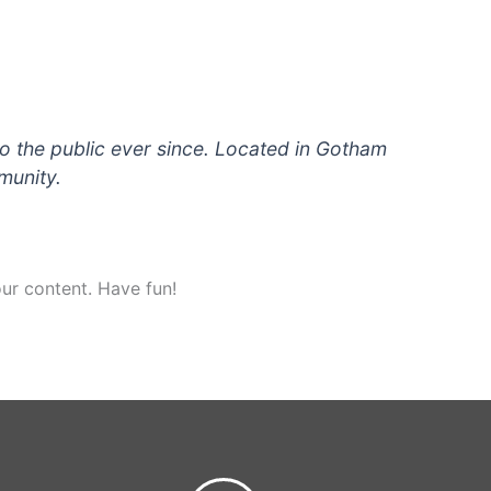
 the public ever since. Located in Gotham
munity.
ur content. Have fun!